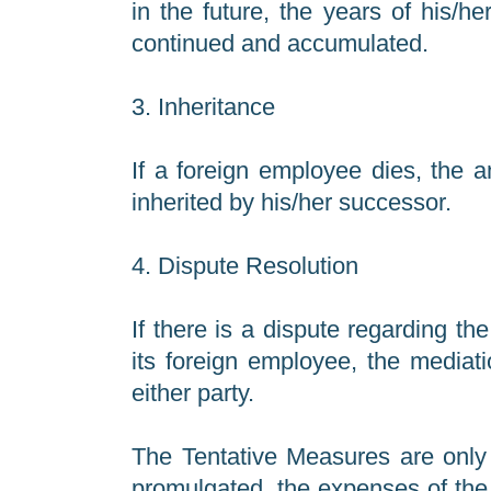
in the future, the years of his/h
continued and accumulated.
3. Inheritance
If a foreign employee dies, the 
inherited by his/her successor.
4. Dispute Resolution
If there is a dispute regarding 
its foreign employee, the mediati
either party.
The Tentative Measures are only 
promulgated, the expenses of the