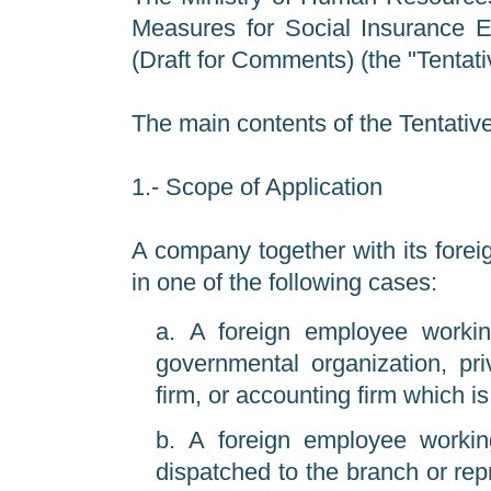
Measures for Social Insurance E
(Draft for Comments) (the "Tentat
The main contents of the Tentativ
1.- Scope of Application
A company together with its forei
in one of the following cases:
A foreign employee working
governmental organization, pri
firm, or accounting firm which is
A foreign employee working
dispatched to the branch or repr