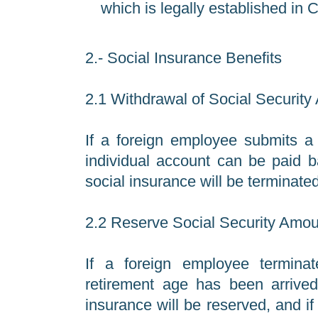
which is legally established in 
2.- Social Insurance Benefits
2.1 Withdrawal of Social Securit
If a foreign employee submits a 
individual account can be paid b
social insurance will be terminated
2.2 Reserve Social Security Amo
If a foreign employee terminate
retirement age has been arrived,
insurance will be reserved, and if