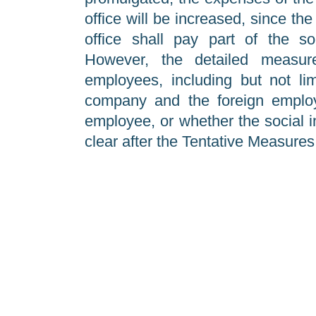
office will be increased, since th
office shall pay part of the so
However, the detailed measure
employees, including but not li
company and the foreign employe
employee, or whether the social i
clear after the Tentative Measures