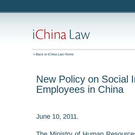
« Back to iChina Law Home
New Policy on Social I
Employees in China
June 10, 2011.
The Ministry of Human Resources