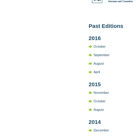
Past Editions
2016
October
September
August
April
2015
November
October
August
2014
December