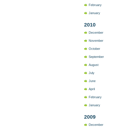
February
January
2010
December
November
October
September
August
July
June
April
February
January
2009
December