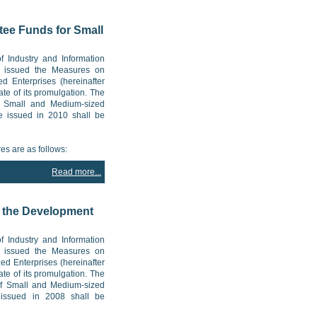
tee Funds for Small
f Industry and Information
ly issued the Measures on
d Enterprises (hereinafter
ate of its promulgation. The
f Small and Medium-sized
re issued in 2010 shall be
es are as follows:
Read more...
r the Development
f Industry and Information
ly issued the Measures on
ed Enterprises (hereinafter
ate of its promulgation. The
of Small and Medium-sized
s issued in 2008 shall be