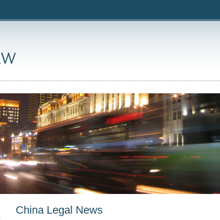
China Legal News