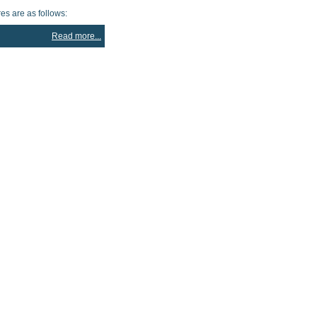
es are as follows:
Read more...