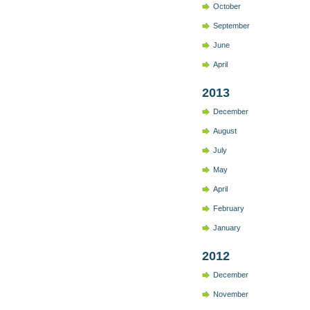
October
September
June
April
2013
December
August
July
May
April
February
January
2012
December
November