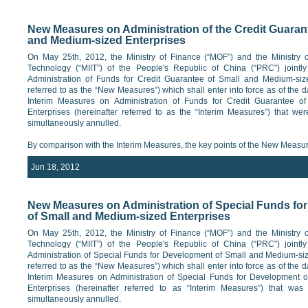
New Measures on Administration of the Credit Guaran
and Medium-sized Enterprises
On May 25th, 2012, the Ministry of Finance (“MOF”) and the Ministry o
Technology (“MIIT”) of the People's Republic of China (“PRC”) joint
Administration of Funds for Credit Guarantee of Small and Medium-size
referred to as the “New Measures”) which shall enter into force as of the d
Interim Measures on Administration of Funds for Credit Guarantee o
Enterprises (hereinafter referred to as the “Interim Measures”) that we
simultaneously annulled.
By comparison with the Interim Measures, the key points of the New Measur
Jun 18, 2012
New Measures on Administration of Special Funds fo
of Small and Medium-sized Enterprises
On May 25th, 2012, the Ministry of Finance (“MOF”) and the Ministry o
Technology (“MIIT”) of the People's Republic of China (“PRC”) joint
Administration of Special Funds for Development of Small and Medium-siz
referred to as the “New Measures”) which shall enter into force as of the d
Interim Measures on Administration of Special Funds for Development 
Enterprises (hereinafter referred to as “Interim Measures”) that wa
simultaneously annulled.