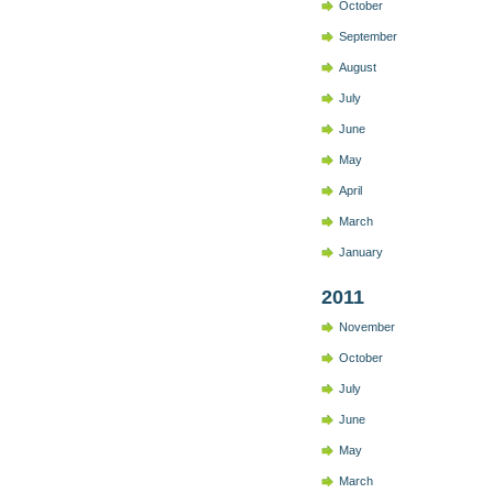
October
September
August
July
June
May
April
March
January
2011
November
October
July
June
May
March