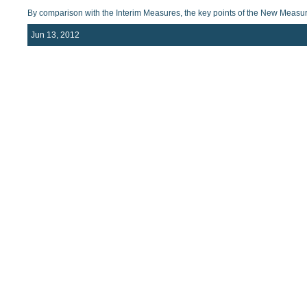
By comparison with the Interim Measures, the key points of the New Measur
Jun 13, 2012