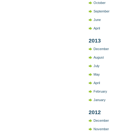
October
September
June
April
2013
December
August
July
May
April
February
January
2012
December
November