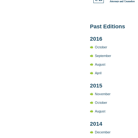
Past Editions
2016
October
September
August
April
2015
November
October
August
2014
December