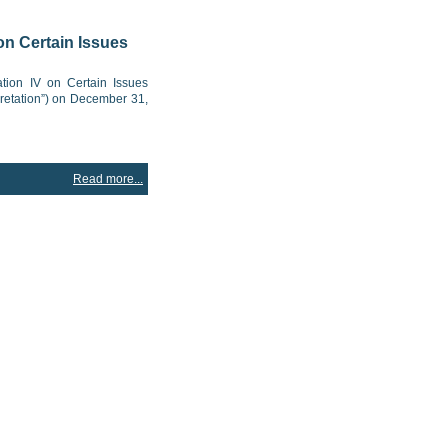
on Certain Issues
tion IV on Certain Issues
pretation”) on December 31,
Read more...