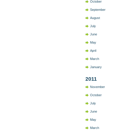
October
September
August
July
June
May
April
March
January
2011
November
October
July
June
May
March