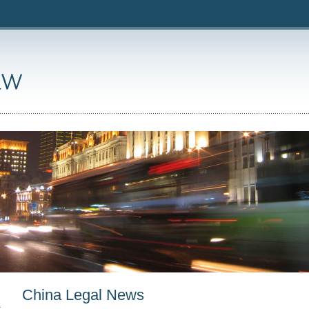
China Legal News