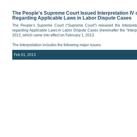
The People's Supreme Court Issued Interpretation IV 
Regarding Applicable Laws in Labor Dispute Cases
The People’s Supreme Court (“Supreme Court”) released the Interpreta
regarding Applicable Laws in Labor Dispute Cases (hereinafter the “Inter
2012, which came into effect on February 1, 2013.
The Interpretation includes the following major issues:
Feb 01, 2013