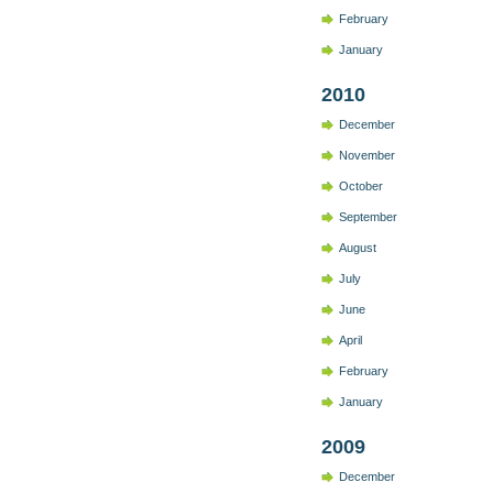
February
January
2010
December
November
October
September
August
July
June
April
February
January
2009
December